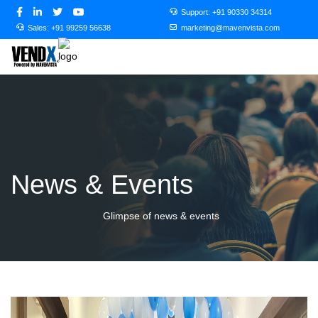
Support:
+91 90330 34314
Sales:
+91 99259 56638
marketing@mavenvista.com
News & Events
Glimpse of news & events