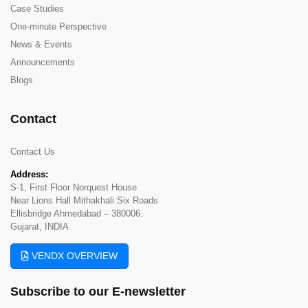
Case Studies
One-minute Perspective
News & Events
Announcements
Blogs
Contact
Contact Us
Address:
S-1, First Floor Norquest House
Near Lions Hall Mithakhali Six Roads
Ellisbridge Ahmedabad – 380006.
Gujarat, INDIA
VENDX OVERVIEW
Subscribe to our
E-newsletter