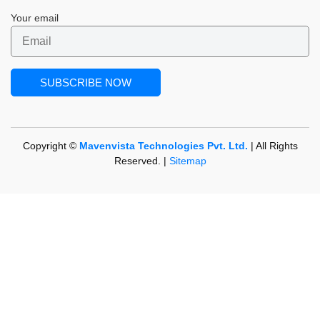
Your email
Copyright ©
Mavenvista Technologies Pvt. Ltd.
| All Rights
Reserved. |
Sitemap