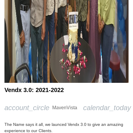
Vendx 3.0: 2021-2022
account_circle
calendar_today
MavenVista
The Name says it all, we launced Vendx 3.0 to give an amazing
experience to our Clients.