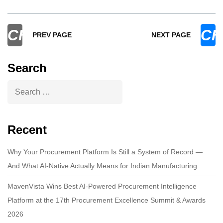
CHEVRON_LEFT
CH
PREV PAGE
NEXT PAGE
Search
Recent
Why Your Procurement Platform Is Still a System of Record —
And What AI-Native Actually Means for Indian Manufacturing
MavenVista Wins Best AI-Powered Procurement Intelligence
Platform at the 17th Procurement Excellence Summit & Awards
2026