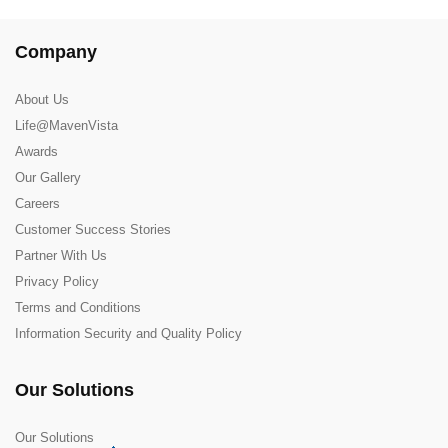
Company
About Us
Life@MavenVista
Awards
Our Gallery
Careers
Customer Success Stories
Partner With Us
Privacy Policy
Terms and Conditions
Information Security and Quality Policy
Our Solutions
Our Solutions