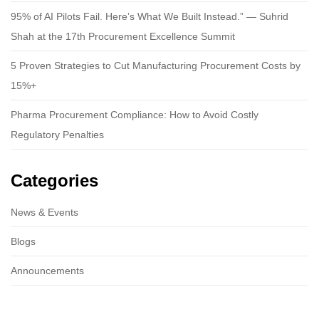
95% of AI Pilots Fail. Here’s What We Built Instead.” — Suhrid
Shah at the 17th Procurement Excellence Summit
5 Proven Strategies to Cut Manufacturing Procurement Costs by
15%+
Pharma Procurement Compliance: How to Avoid Costly
Regulatory Penalties
Categories
News & Events
Blogs
Announcements