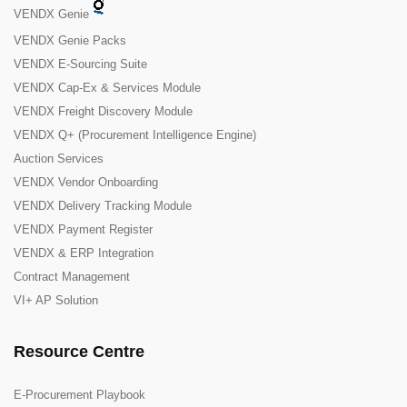
VENDX Genie
VENDX Genie Packs
VENDX E-Sourcing Suite
VENDX Cap-Ex & Services Module
VENDX Freight Discovery Module
VENDX Q+ (Procurement Intelligence Engine)
Auction Services
VENDX Vendor Onboarding
VENDX Delivery Tracking Module
VENDX Payment Register
VENDX & ERP Integration
Contract Management
VI+ AP Solution
Resource Centre
E-Procurement Playbook