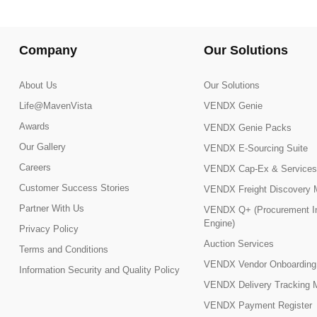
Company
Our Solutions
About Us
Our Solutions
Life@MavenVista
VENDX Genie
Awards
VENDX Genie Packs
Our Gallery
VENDX E-Sourcing Suite
Careers
VENDX Cap-Ex & Services
Customer Success Stories
VENDX Freight Discovery 
Partner With Us
VENDX Q+ (Procurement In
Engine)
Privacy Policy
Auction Services
Terms and Conditions
VENDX Vendor Onboarding
Information Security and Quality Policy
VENDX Delivery Tracking 
VENDX Payment Register