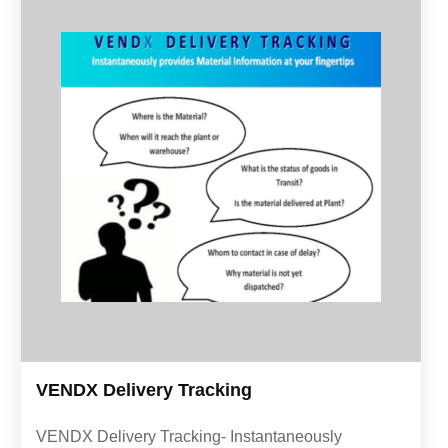
VENDX Delivery Tracking
VENDX Delivery Tracking- Instantaneously