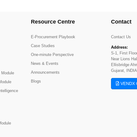
Resource Centre
Contact
E-Procurement Playbook
Contact Us
Case Studies
Address:
S-1, First Flo
One-minute Perspective
Near Lions Hal
News & Events
Ellisbridge A
Gujarat, INDIA
Announcements
 Module
Blogs
Module
VENDX 
telligence
Module