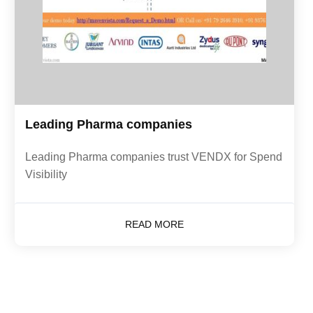
Leading Pharma companies
Leading Pharma companies trust VENDX for Spend
Visibility
READ MORE