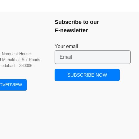
Subscribe to our
E-newsletter
Your email
or Norquest House
l Mithakhali Six Roads
hmedabad – 380006.
OVERVIEW