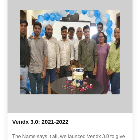
Vendx 3.0: 2021-2022
The Name says it all, we launced Vendx 3.0 to give