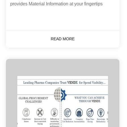
provides Material Information at your fingertips
READ MORE