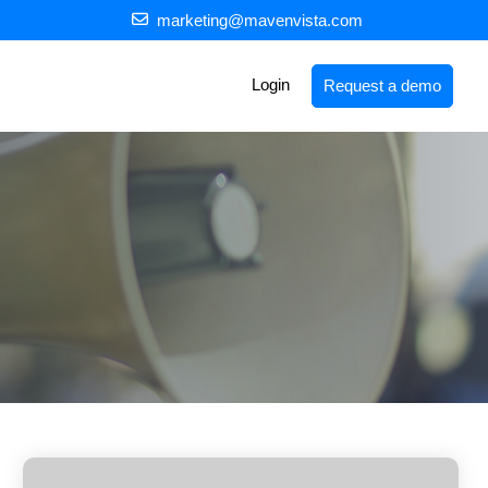
marketing@mavenvista.com
Login
Request a demo