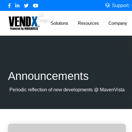
Support:
Solutions
Resources
Company
Announcements
Periodic reflection of new developments @ MavenVista