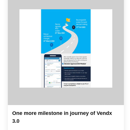
One more milestone in journey of Vendx
3.0