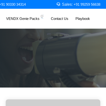
Sales:
+91 90330 34314
+91 99259 56638
VENDX Genie Packs
Contact Us
Playbook