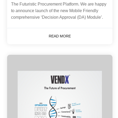
The Futuristic Procurement Platform. We are happy
to announce launch of the new Mobile Friendly
comprehensive ‘Decision Approval (DA) Module’.
READ MORE