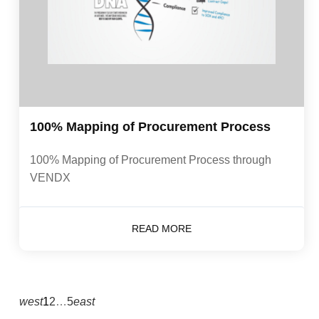
100% Mapping of Procurement Process
100% Mapping of Procurement Process through
VENDX
READ MORE
west
1
2
…
5
east