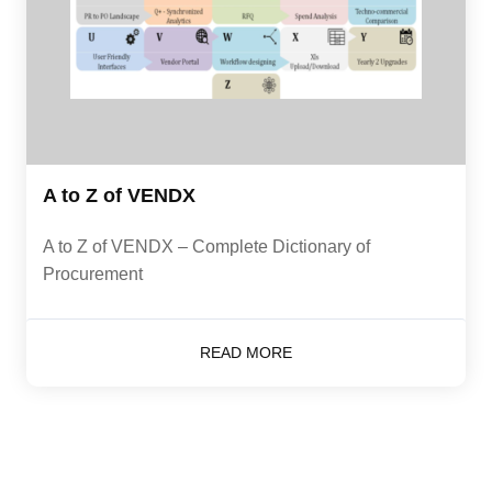
A to Z of VENDX
A to Z of VENDX – Complete Dictionary of
Procurement
READ MORE