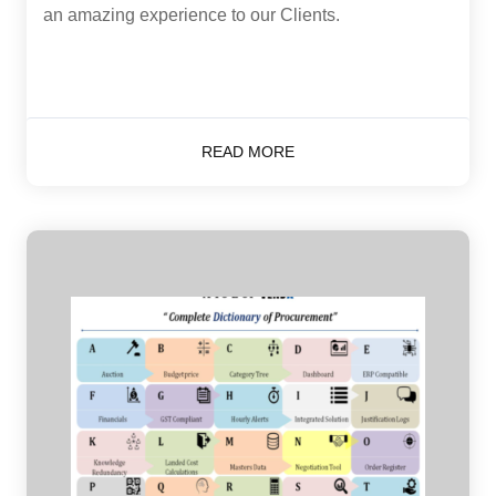
an amazing experience to our Clients.
READ MORE