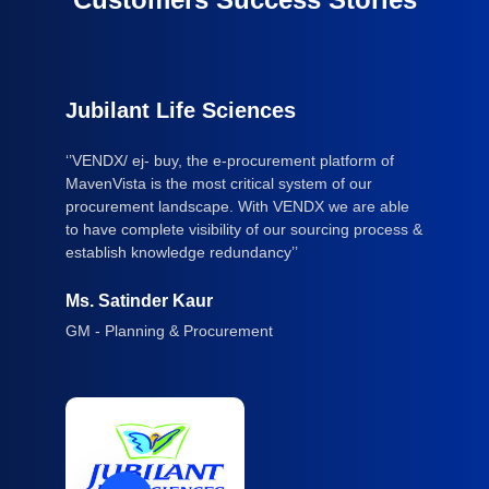
Jubilant Life Sciences
‘’VENDX/ ej- buy, the e-procurement platform of
MavenVista is the most critical system of our
procurement landscape. With VENDX we are able
to have complete visibility of our sourcing process &
establish knowledge redundancy’’
Ms. Satinder Kaur
GM - Planning & Procurement