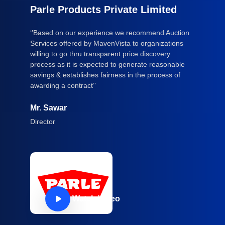
Parle Products Private Limited
‘’Based on our experience we recommend Auction
Services offered by MavenVista to organizations
willing to go thru transparent price discovery
process as it is expected to generate reasonable
savings & establishes fairness in the process of
awarding a contract’’
Mr. Sawar
Director
Watch Video