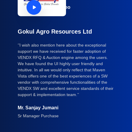
Watch Video
Gokul Agro Resources Ltd
‘’I wish also mention here about the exceptional
support we have received for faster adoption of
VENDX RFQ & Auction engine among the users.
We have found the UI highly user friendly and
intuitive. In all we would only reflect that Maven
Vista offers one of the best experiences of a SW
vendor with comprehensive functionalities of the
VENDX SW and excellent service standards of their
support & implementation team.’’
Mr. Sanjay Jumani
Sr Manager Purchase