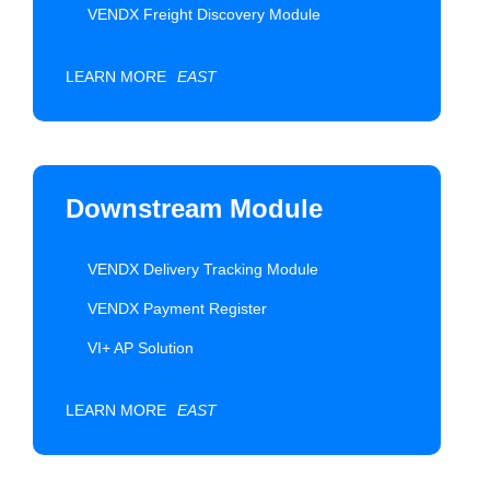
VENDX Freight Discovery Module
LEARN MORE
EAST
Downstream Module
VENDX Delivery Tracking Module
VENDX Payment Register
VI+ AP Solution
LEARN MORE
EAST