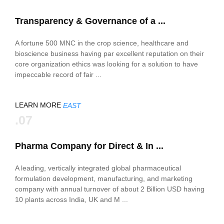
Transparency & Governance of a ...
A fortune 500 MNC in the crop science, healthcare and
bioscience business having par excellent reputation on their
core organization ethics was looking for a solution to have
impeccable record of fair ...
LEARN MORE
EAST
.07
Pharma Company for Direct & In ...
A leading, vertically integrated global pharmaceutical
formulation development, manufacturing, and marketing
company with annual turnover of about 2 Billion USD having
10 plants across India, UK and M ...