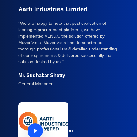
Aarti Industries Limited
‘’We are happy to note that post evaluation of
leading e-procurement platforms, we have
implemented VENDX, the solution offered by
MavenVista. MavenVista has demonstrated
thorough professionalism & detailed understanding
of our requirements & delivered successfully the
solution desired by us.’’
Mr. Sudhakar Shetty
General Manager
Watch Video