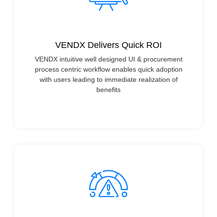
VENDX Delivers Quick ROI
VENDX intuitive well designed UI & procurement
process centric workflow enables quick adoption
with users leading to immediate realization of
benefits