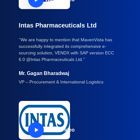
Intas Pharmaceuticals Ltd
‘’We are happy to mention that MavenVista has
successfully integrated its comprehensive e-
sourcing solution, VENDX with SAP version ECC
6.0 @Intas Pharmaceuticals Ltd.’’
Mr. Gagan Bharadwaj
VP – Procurement & International Logistics
Watch Video