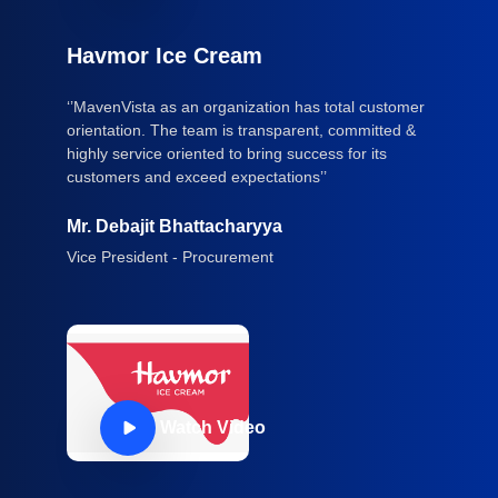
Havmor Ice Cream
‘’MavenVista as an organization has total customer
orientation. The team is transparent, committed &
highly service oriented to bring success for its
customers and exceed expectations’’
Mr. Debajit Bhattacharyya
Vice President - Procurement
Watch Video