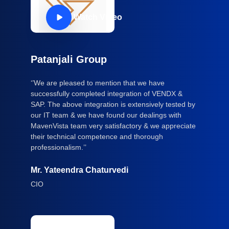
Watch Video
Patanjali Group
‘’We are pleased to mention that we have
successfully completed integration of VENDX &
SAP. The above integration is extensively tested by
our IT team & we have found our dealings with
MavenVista team very satisfactory & we appreciate
their technical competence and thorough
professionalism.’’
Mr. Yateendra Chaturvedi
CIO