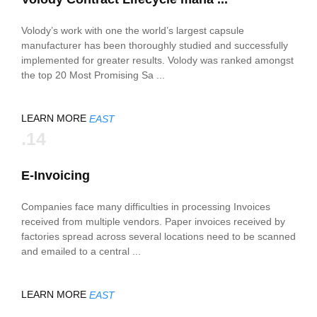
Volody’s work with one the world’s largest capsule
manufacturer has been thoroughly studied and successfully
implemented for greater results. Volody was ranked amongst
the top 20 Most Promising Sa ...
LEARN MORE
EAST
.14
E-Invoicing
Companies face many difficulties in processing Invoices
received from multiple vendors. Paper invoices received by
factories spread across several locations need to be scanned
and emailed to a central ...
LEARN MORE
EAST