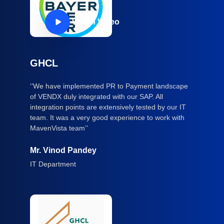
Watch Video
GHCL
‘’We have implemented PR to Payment landscape
of VENDX duly integrated with our SAP. All
integration points are extensively tested by our IT
team. It was a very good experience to work with
MavenVista team’’
Mr. Vinod Pandey
IT Department