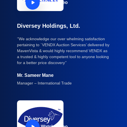
Watch Video
Diversey Holdings, Ltd.
‘’We acknowledge our over whelming satisfaction
pertaining to `VENDX Auction Services’ delivered by
MavenVista & would highly recommend VENDX as
a trusted & highly competent tool to anyone looking
for a better price discovery’’
Mr. Sameer Mane
Manager – International Trade
Watch Video