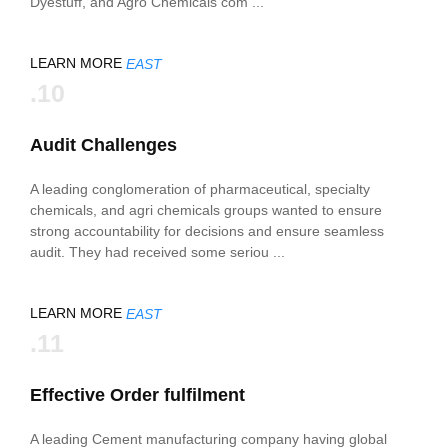
Dyestuff, and Agro Chemicals com ...
LEARN MORE
EAST
.10
Audit Challenges
A leading conglomeration of pharmaceutical, specialty
chemicals, and agri chemicals groups wanted to ensure
strong accountability for decisions and ensure seamless
audit. They had received some seriou ...
LEARN MORE
EAST
.11
Effective Order fulfilment
A leading Cement manufacturing company having global