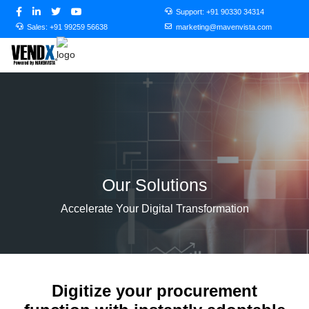
Support:
+91 90330 34314
Sales:
+91 99259 56638
marketing@mavenvista.com
Our Solutions
Accelerate Your Digital Transformation
Digitize your procurement