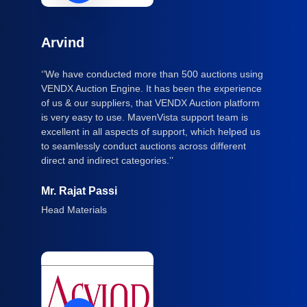
Arvind
‘’We have conducted more than 500 auctions using
VENDX Auction Engine. It has been the experience
of us & our suppliers, that VENDX Auction platform
is very easy to use. MavenVista support team is
excellent in all aspects of support, which helped us
to seamlessly conduct auctions across different
direct and indirect categories.’’
Mr. Rajat Passi
Head Materials