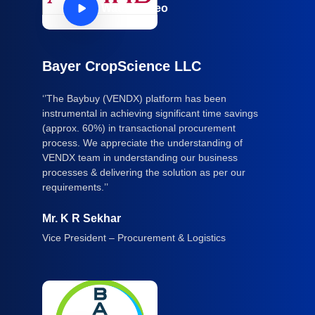
Watch Video
Bayer CropScience LLC
‘’The Baybuy (VENDX) platform has been
instrumental in achieving significant time savings
(approx. 60%) in transactional procurement
process. We appreciate the understanding of
VENDX team in understanding our business
processes & delivering the solution as per our
requirements.’’
Mr. K R Sekhar
Vice President – Procurement & Logistics