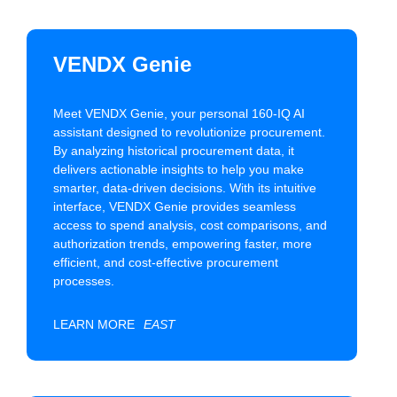
VENDX Genie
Meet VENDX Genie, your personal 160-IQ AI
assistant designed to revolutionize procurement.
By analyzing historical procurement data, it
delivers actionable insights to help you make
smarter, data-driven decisions. With its intuitive
interface, VENDX Genie provides seamless
access to spend analysis, cost comparisons, and
authorization trends, empowering faster, more
efficient, and cost-effective procurement
processes.
LEARN MORE
EAST