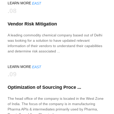
LEARN MORE
EAST
.08
Vendor Risk Mitigation
A leading commodity chemical company based out of Delhi
was looking for a solution to have updated relevant
information of their vendors to understand their capabilities
and determine risk associated ...
LEARN MORE
EAST
.09
Optimization of Sourcing Proce ...
The head office of the company is located in the West Zone
of India. The focus of the company is in manufacturing
Pharma APIs & intermediates primarily used by Pharma,