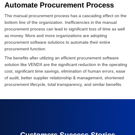
Automate Procurement Process
The manual procurement process has a cascading effect on the
bottom line of the organization. Inefficiencies in the manual
procurement process can lead to significant loss of time as well
as money. More and more organizations are adopting
procurement software solutions to automate their entire
procurement function.
The benefits after utilizing an efficient procurement software
solution like VENDX are the significant reduction in the operating
cost, significant time savings, elimination of human errors, ease
of audit, better supplier relationship & management, shortened
procurement lifecycle, total transparency, and similar benefits.
Customers Success Stories