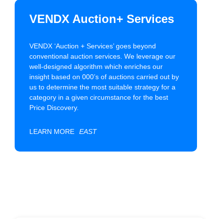
VENDX Auction+ Services
VENDX ‘Auction + Services’ goes beyond
conventional auction services. We leverage our
well-designed algorithm which enriches our
insight based on 000’s of auctions carried out by
us to determine the most suitable strategy for a
category in a given circumstance for the best
Price Discovery.
LEARN MORE
EAST