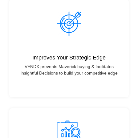
Improves Your Strategic Edge
VENDX prevents Maverick buying & facilitates
insightful Decisions to build your competitive edge