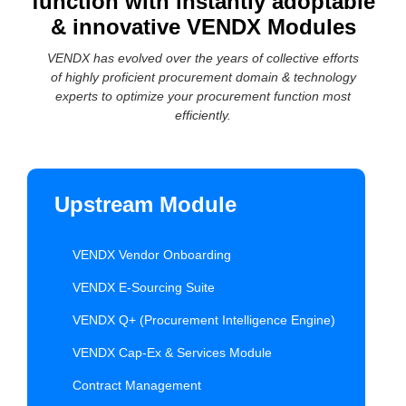
function with instantly adoptable
& innovative VENDX Modules
VENDX has evolved over the years of collective efforts
of highly proficient procurement domain & technology
experts to optimize your procurement function most
efficiently.
Upstream Module
VENDX Vendor Onboarding
VENDX E-Sourcing Suite
VENDX Q+ (Procurement Intelligence Engine)
VENDX Cap-Ex & Services Module
Contract Management