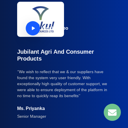
Watch Video
Jubilant Agri And Consumer
Products
‘’We wish to reflect that we & our suppliers have
found the system very user friendly. With
exceptionally high quality of customer support, we
were able to ensure deployment of the platform in
no time to quickly reap its benefits’’
Ms. Priyanka
Senior Manager