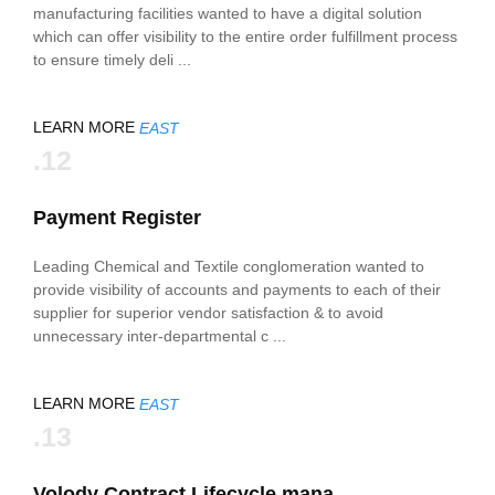
manufacturing facilities wanted to have a digital solution
which can offer visibility to the entire order fulfillment process
to ensure timely deli ...
LEARN MORE
EAST
.12
Payment Register
Leading Chemical and Textile conglomeration wanted to
provide visibility of accounts and payments to each of their
supplier for superior vendor satisfaction & to avoid
unnecessary inter-departmental c ...
LEARN MORE
EAST
.13
Volody Contract Lifecycle mana ...