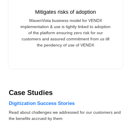
Mitigates risks of adoption
MavenVista business model for VENDX
implementation & use is tightly linked to adoption
of the platform ensuring zero risk for our
customers and assured commitment from us till
the pendency of use of VENDX
Case Studies
Digitization Success Stories
Read about challenges we addressed for our customers and
the benefits accrued by them