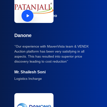
Watch Video
Danone
‘’Our experience with MavenVista team & VENDX
Auction platform has been very satisfying in all
aspects. This has resulted into superior price
discovery leading to cost reduction’’
Mr. Shailesh Soni
Logistics Incharge