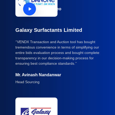
Watch Video
Galaxy Surfactants Limited
‘’VENDX Transaction and Auction tool has bought
tremendous convenience in terms of simplifying our
entire bids evaluation process and bought complete
transparency in our decision-making process for
ensuring best compliance standards.’’
Mr. Avinash Nandanwar
Head Sourcing