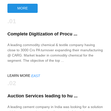
MORE
.01
Complete Digitization of Procu ...
A leading commodity chemical & textile company having
close to 3000 Crs PA turnover expanding their manufacturing
@ CARG. Market leader in commodity chemical for the
segment. The objective of the top ...
LEARN MORE
EAST
.02
Auction Services leading to hu ...
A leading cement company in India was looking for a solution