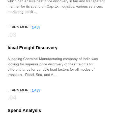
which can ensure best price discovery in fair and transparent
manner for its spend on Cap-Ex , logistics, various services,
marketing, pack ...
LEARN MORE
EAST
.03
Ideal Freight Discovery
A leading Chemical Manufacturing company of India was
looking for superior price discovery of their freights for
different lanes for variable load factors for all modes of
transport - Road, Sea, and A ...
LEARN MORE
EAST
.04
Spend Analysis