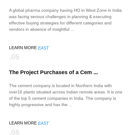
A global pharma company having HO in West Zone in India
was facing serious challenges in planning & executing
effective buying strategies for different categories and
vendors in absence of insightful ...
LEARN MORE
EAST
.05
The Project Purchases of a Cem ...
The cement company is located in Northern India with
over16 plants situated across Indian remote areas. It is one
of the top 5 cement companies in India. The company is
highly progressive and has the ...
LEARN MORE
EAST
.06