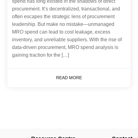
spend has long existed in the shadows of direct
procurement. It’s decentralized, transactional, and
often escapes the strategic lens of procurement
leadership. But make no mistake—unmanaged
MRO spend can lead to cost leakage, excess
inventory, and unreliable suppliers. With the rise of
data-driven procurement, MRO spend analysis is
gaining traction for the […]
READ MORE