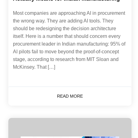
Most companies are approaching AI in procurement
the wrong way. They are adding AI tools. They
should be redesigning the decision architecture
itself. Here is a number that should concern every
procurement leader in Indian manufacturing: 95% of
AI pilots fail to move beyond the proof-of-concept
stage, according to research from MIT Sloan and
McKinsey. That […]
READ MORE