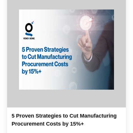
5 Proven Strategies to Cut Manufacturing
Procurement Costs by 15%+