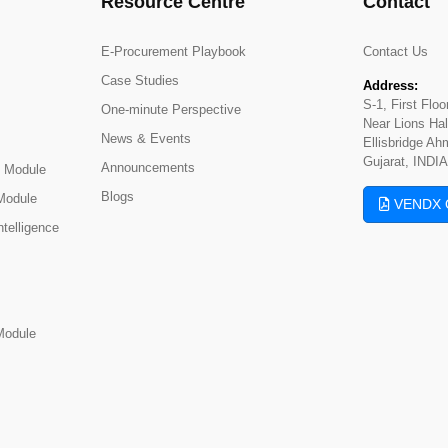
Resource Centre
Contact
E-Procurement Playbook
Contact Us
Case Studies
Address:
S-1, First Flo
One-minute Perspective
Near Lions Hal
News & Events
Ellisbridge A
Gujarat, INDIA
Announcements
 Module
Blogs
Module
VENDX 
telligence
Module