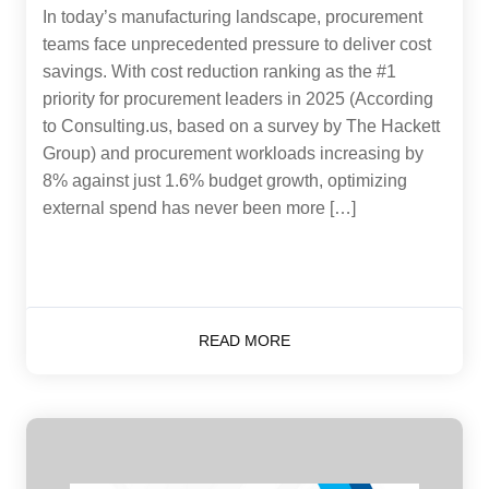
In today’s manufacturing landscape, procurement
teams face unprecedented pressure to deliver cost
savings. With cost reduction ranking as the #1
priority for procurement leaders in 2025 (According
to Consulting.us, based on a survey by The Hackett
Group) and procurement workloads increasing by
8% against just 1.6% budget growth, optimizing
external spend has never been more […]
READ MORE