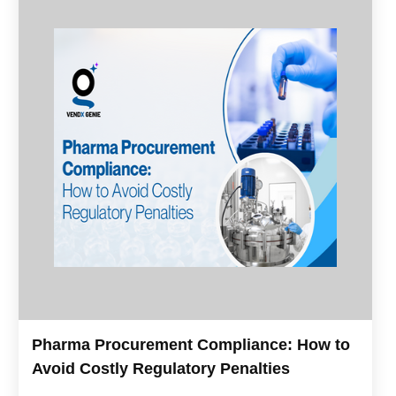
Pharma Procurement Compliance: How to
Avoid Costly Regulatory Penalties