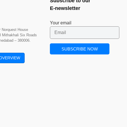
Subscribe to our
E-newsletter
Your email
or Norquest House
l Mithakhali Six Roads
hmedabad – 380006.
OVERVIEW