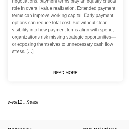
negotiations, payment terms play an equally critical
role in overall value realization. Extended payment
terms can improve working capital. Early payment
options can reduce total cost. But without clear
visibility into how payment terms align with spend,
organizations risk missing strategic opportunities—
or exposing themselves to unnecessary cash flow
stress. […]
READ MORE
west
1
2
…
9
east