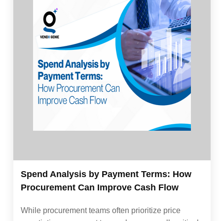
Spend Analysis by Payment Terms: How
Procurement Can Improve Cash Flow
While procurement teams often prioritize price