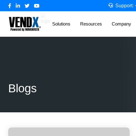
Support:
Solutions
Resources
Company
Blogs