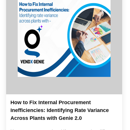
How to Fix Internal Procurement
Inefficiencies: Identifying Rate Variance
Across Plants with Genie 2.0