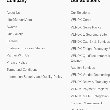
Company
Our Solutions
About Us
Our Solutions
Life@MavenVista
VENDX Genie
Awards
VENDX Genie Packs
Our Gallery
VENDX E-Sourcing Suite
Careers
VENDX Cap-Ex & Services
Customer Success Stories
VENDX Freight Discovery 
Partner With Us
VENDX Q+ (Procurement In
Engine)
Privacy Policy
Auction Services
Terms and Conditions
VENDX Vendor Onboarding
Information Security and Quality Policy
VENDX Delivery Tracking 
VENDX Payment Register
VENDX & ERP Integration
Contract Management