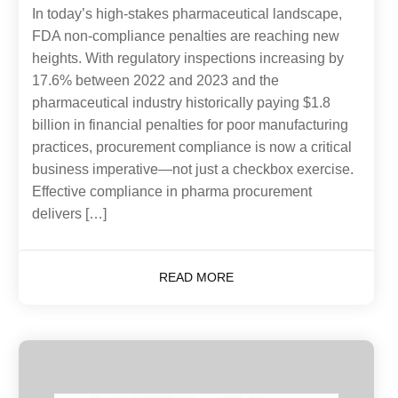
In today’s high-stakes pharmaceutical landscape,
FDA non-compliance penalties are reaching new
heights. With regulatory inspections increasing by
17.6% between 2022 and 2023 and the
pharmaceutical industry historically paying $1.8
billion in financial penalties for poor manufacturing
practices, procurement compliance is now a critical
business imperative—not just a checkbox exercise.
Effective compliance in pharma procurement
delivers […]
READ MORE