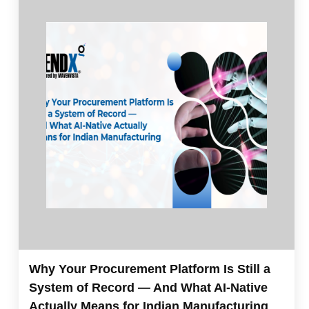
Why Your Procurement Platform Is Still a
System of Record — And What AI-Native
Actually Means for Indian Manufacturing