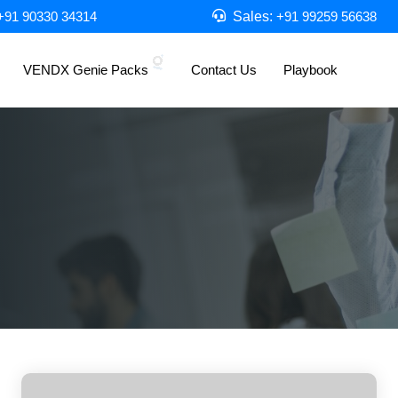
Sales:
+91 90330 34314
+91 99259 56638
VENDX Genie Packs
Contact Us
Playbook