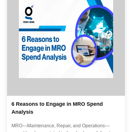
6 Reasons to Engage in MRO Spend
Analysis
MRO—Maintenance, Repair, and Operations—