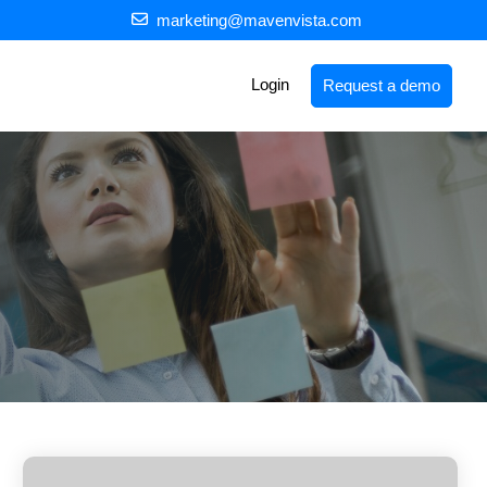
marketing@mavenvista.com
Login
Request a demo