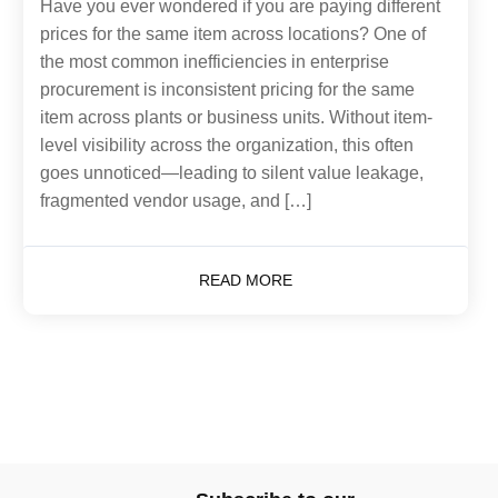
Have you ever wondered if you are paying different
prices for the same item across locations? One of
the most common inefficiencies in enterprise
procurement is inconsistent pricing for the same
item across plants or business units. Without item-
level visibility across the organization, this often
goes unnoticed—leading to silent value leakage,
fragmented vendor usage, and […]
READ MORE