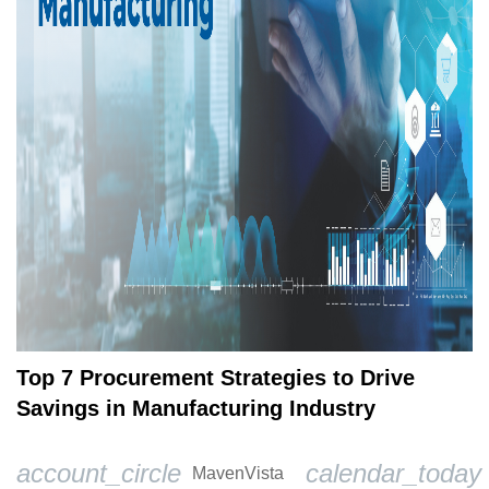
Top 7 Procurement Strategies to Drive
Savings in Manufacturing Industry
account_circle
calendar_today
MavenVista