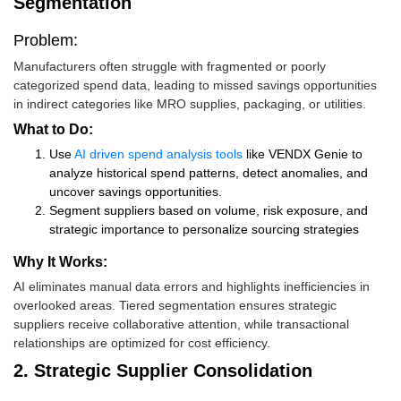
Segmentation
Problem:
Manufacturers often struggle with fragmented or poorly
categorized spend data, leading to missed savings opportunities
in indirect categories like MRO supplies, packaging, or utilities.
What to Do:
Use
AI driven spend analysis tools
like VENDX Genie to
analyze historical spend patterns, detect anomalies, and
uncover savings opportunities.
Segment suppliers based on volume, risk exposure, and
strategic importance to personalize sourcing strategies
Why It Works:
AI eliminates manual data errors and highlights inefficiencies in
overlooked areas. Tiered segmentation ensures strategic
suppliers receive collaborative attention, while transactional
relationships are optimized for cost efficiency.
2. Strategic Supplier Consolidation