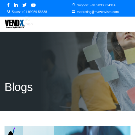
Support:
+91 90330 34314
Sales:
+91 99259 56638
marketing@mavenvista.com
Blogs