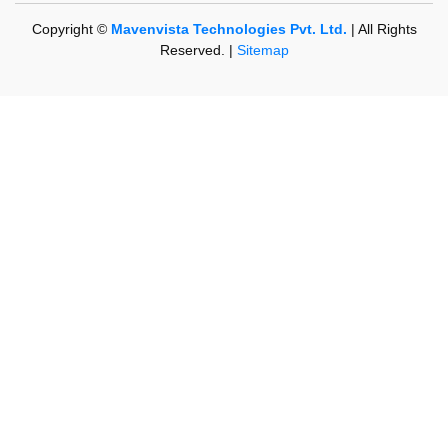
Copyright ©
Mavenvista Technologies Pvt. Ltd.
| All Rights
Reserved. |
Sitemap