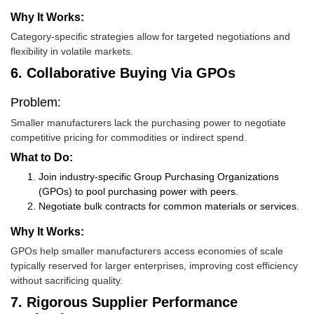
Why It Works:
Category-specific strategies allow for targeted negotiations and
flexibility in volatile markets.
6. Collaborative Buying Via GPOs
Problem:
Smaller manufacturers lack the purchasing power to negotiate
competitive pricing for commodities or indirect spend.
What to Do:
Join industry-specific Group Purchasing Organizations
(GPOs) to pool purchasing power with peers.
Negotiate bulk contracts for common materials or services.
Why It Works:
GPOs help smaller manufacturers access economies of scale
typically reserved for larger enterprises, improving cost efficiency
without sacrificing quality.
7. Rigorous Supplier Performance