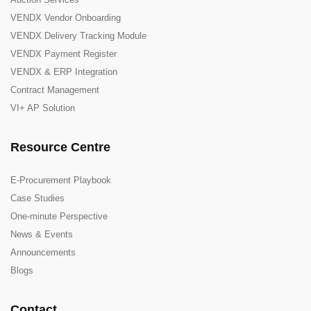
VENDX Vendor Onboarding
VENDX Delivery Tracking Module
VENDX Payment Register
VENDX & ERP Integration
Contract Management
VI+ AP Solution
Resource Centre
E-Procurement Playbook
Case Studies
One-minute Perspective
News & Events
Announcements
Blogs
Contact