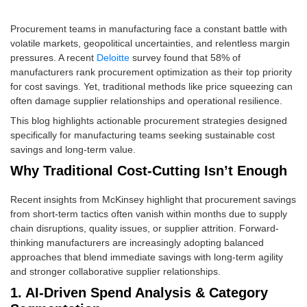
Procurement teams in manufacturing face a constant battle with
volatile markets, geopolitical uncertainties, and relentless margin
pressures. A recent
Deloitte
survey found that 58% of
manufacturers rank procurement optimization as their top priority
for cost savings. Yet, traditional methods like price squeezing can
often damage supplier relationships and operational resilience.
This blog highlights actionable procurement strategies designed
specifically for manufacturing teams seeking sustainable cost
savings and long-term value.
Why Traditional Cost-Cutting Isn’t Enough
Recent insights from McKinsey highlight that procurement savings
from short-term tactics often vanish within months due to supply
chain disruptions, quality issues, or supplier attrition. Forward-
thinking manufacturers are increasingly adopting balanced
approaches that blend immediate savings with long-term agility
and stronger collaborative supplier relationships.
1. AI-Driven Spend Analysis & Category