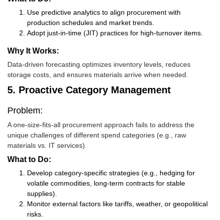
Use predictive analytics to align procurement with
production schedules and market trends.
Adopt just-in-time (JIT) practices for high-turnover items.
Why It Works:
Data-driven forecasting optimizes inventory levels, reduces
storage costs, and ensures materials arrive when needed.
5. Proactive Category Management
Problem:
A one-size-fits-all procurement approach fails to address the
unique challenges of different spend categories (e.g., raw
materials vs. IT services).
What to Do:
Develop category-specific strategies (e.g., hedging for
volatile commodities, long-term contracts for stable
supplies).
Monitor external factors like tariffs, weather, or geopolitical
risks.