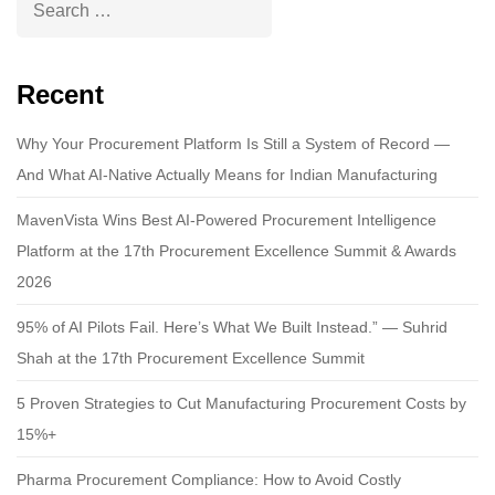
Recent
Why Your Procurement Platform Is Still a System of Record —
And What AI-Native Actually Means for Indian Manufacturing
MavenVista Wins Best AI-Powered Procurement Intelligence
Platform at the 17th Procurement Excellence Summit & Awards
2026
95% of AI Pilots Fail. Here’s What We Built Instead.” — Suhrid
Shah at the 17th Procurement Excellence Summit
5 Proven Strategies to Cut Manufacturing Procurement Costs by
15%+
Pharma Procurement Compliance: How to Avoid Costly