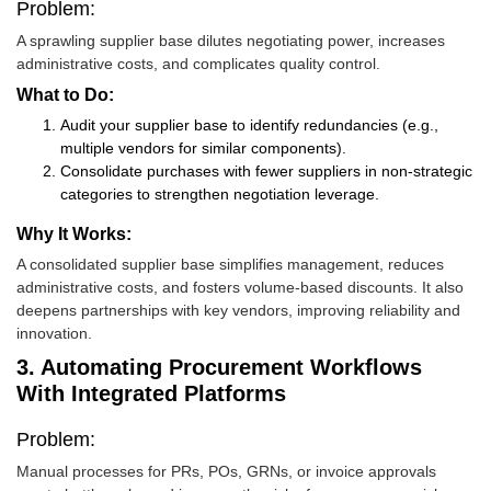
Problem:
A sprawling supplier base dilutes negotiating power, increases
administrative costs, and complicates quality control.
What to Do:
Audit your supplier base to identify redundancies (e.g.,
multiple vendors for similar components).
Consolidate purchases with fewer suppliers in non-strategic
categories to strengthen negotiation leverage.
Why It Works:
A consolidated supplier base simplifies management, reduces
administrative costs, and fosters volume-based discounts. It also
deepens partnerships with key vendors, improving reliability and
innovation.
3. Automating Procurement Workflows
With Integrated Platforms
Problem:
Manual processes for PRs, POs, GRNs, or invoice approvals