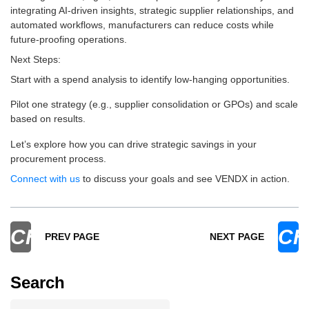
integrating AI-driven insights, strategic supplier relationships, and
automated workflows, manufacturers can reduce costs while
future-proofing operations.
Next Steps:
Start with a spend analysis to identify low-hanging opportunities.
Pilot one strategy (e.g., supplier consolidation or GPOs) and scale
based on results.
Let’s explore how you can drive strategic savings in your
procurement process.
Connect with us
to discuss your goals and see VENDX in action.
CHEVRON_LEFT
CH
PREV PAGE
NEXT PAGE
Search