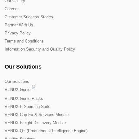
Our Gallery
Careers
Customer Success Stories
Partner With Us
Privacy Policy
Terms and Conditions
Information Security and Quality Policy
Our Solutions
Our Solutions
VENDX Genie
VENDX Genie Packs
VENDX E-Sourcing Suite
VENDX Cap-Ex & Services Module
VENDX Freight Discovery Module
VENDX Q+ (Procurement Intelligence Engine)
Auction Services