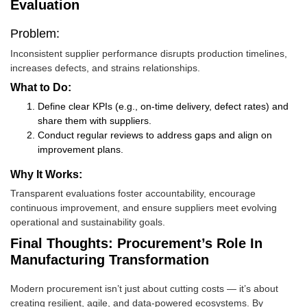
Evaluation
Problem:
Inconsistent supplier performance disrupts production timelines,
increases defects, and strains relationships.
What to Do:
Define clear KPIs (e.g., on-time delivery, defect rates) and
share them with suppliers.
Conduct regular reviews to address gaps and align on
improvement plans.
Why It Works:
Transparent evaluations foster accountability, encourage
continuous improvement, and ensure suppliers meet evolving
operational and sustainability goals.
Final Thoughts: Procurement’s Role In
Manufacturing Transformation
Modern procurement isn’t just about cutting costs — it’s about
creating resilient, agile, and data-powered ecosystems. By