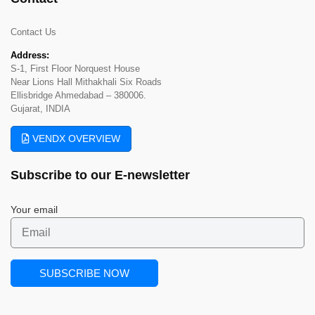
Contact Us
Address:
S-1, First Floor Norquest House
Near Lions Hall Mithakhali Six Roads
Ellisbridge Ahmedabad – 380006.
Gujarat, INDIA
VENDX OVERVIEW
Subscribe to our
E-newsletter
Your email