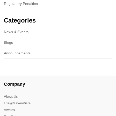
Regulatory Penalties
Categories
News & Events
Blogs
Announcements
Company
About Us
Life@MavenVista
Awards