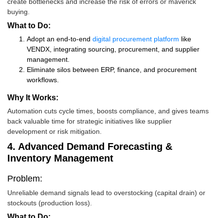
create bottlenecks and increase the risk of errors or maverick
buying.
What to Do:
Adopt an end-to-end
digital procurement platform
like
VENDX, integrating sourcing, procurement, and supplier
management.
Eliminate silos between ERP, finance, and procurement
workflows.
Why It Works:
Automation cuts cycle times, boosts compliance, and gives teams
back valuable time for strategic initiatives like supplier
development or risk mitigation.
4. Advanced Demand Forecasting &
Inventory Management
Problem:
Unreliable demand signals lead to overstocking (capital drain) or
stockouts (production loss).
What to Do: