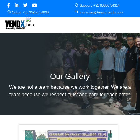
Support:
+91 90330 34314
Sales:
+91 99259 56638
marketing@mavenvista.com
Our Gallery
We are not a team because we work together. We are a
team because we respect, trust and care for each other.