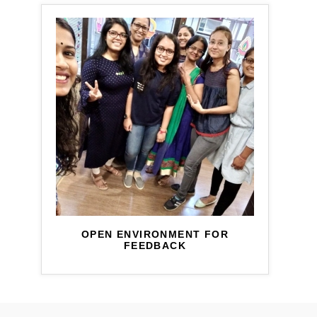
OPEN ENVIRONMENT FOR
FEEDBACK