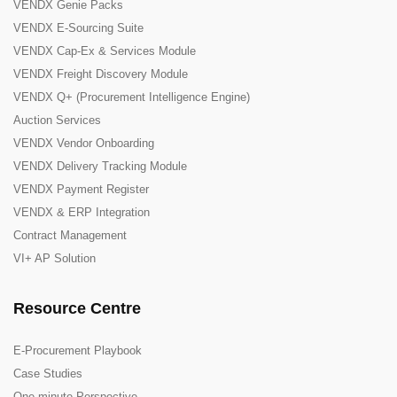
VENDX Genie Packs
VENDX E-Sourcing Suite
VENDX Cap-Ex & Services Module
VENDX Freight Discovery Module
VENDX Q+ (Procurement Intelligence Engine)
Auction Services
VENDX Vendor Onboarding
VENDX Delivery Tracking Module
VENDX Payment Register
VENDX & ERP Integration
Contract Management
VI+ AP Solution
Resource Centre
E-Procurement Playbook
Case Studies
One-minute Perspective