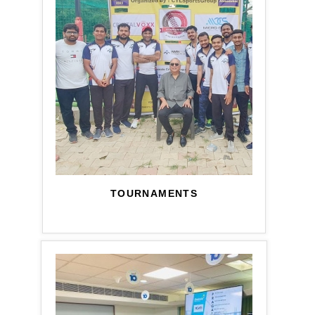
TOURNAMENTS