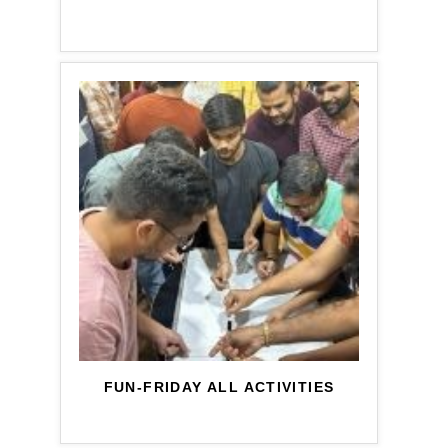
FUN-FRIDAY ALL ACTIVITIES