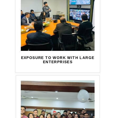
EXPOSURE TO WORK WITH LARGE
ENTERPRISES