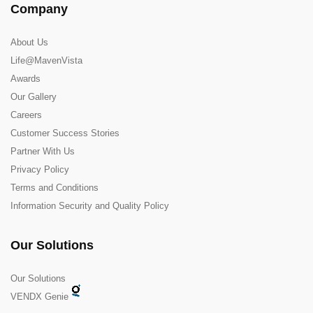
Company
About Us
Life@MavenVista
Awards
Our Gallery
Careers
Customer Success Stories
Partner With Us
Privacy Policy
Terms and Conditions
Information Security and Quality Policy
Our Solutions
Our Solutions
VENDX Genie