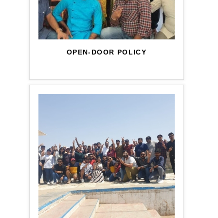
OPEN-DOOR POLICY