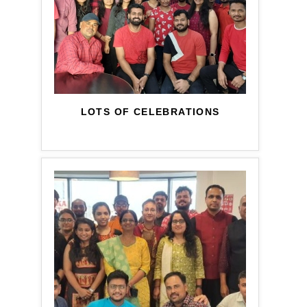
LOTS OF CELEBRATIONS