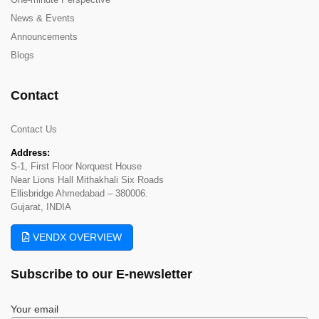
News & Events
Announcements
Blogs
Contact
Contact Us
Address:
S-1, First Floor Norquest House
Near Lions Hall Mithakhali Six Roads
Ellisbridge Ahmedabad – 380006.
Gujarat, INDIA
VENDX OVERVIEW
Subscribe to our
E-newsletter
Your email