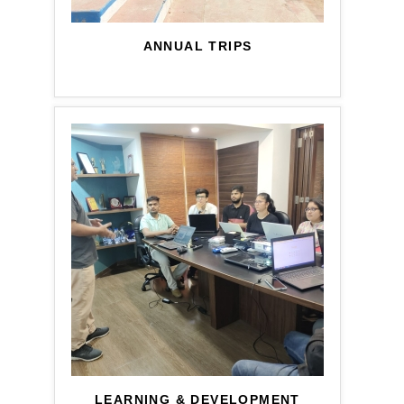
ANNUAL TRIPS
LEARNING & DEVELOPMENT