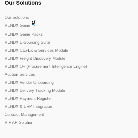
Our Solutions
Our Solutions
VENDX Genie
VENDX Genie Packs
VENDX E-Sourcing Suite
VENDX Cap-Ex & Services Module
VENDX Freight Discovery Module
VENDX Q+ (Procurement Intelligence Engine)
Auction Services
VENDX Vendor Onboarding
VENDX Delivery Tracking Module
VENDX Payment Register
VENDX & ERP Integration
Contract Management
VI+ AP Solution