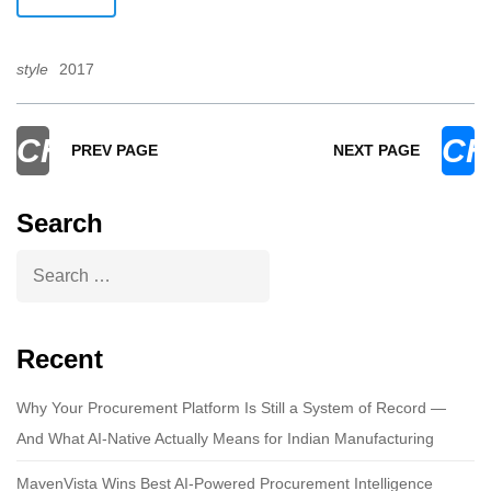
style
2017
CHEVRON_LEFT
CH
PREV PAGE
NEXT PAGE
Search
Recent
Why Your Procurement Platform Is Still a System of Record —
And What AI-Native Actually Means for Indian Manufacturing
MavenVista Wins Best AI-Powered Procurement Intelligence