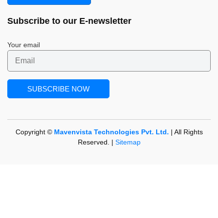
Subscribe to our
E-newsletter
Your email
Copyright ©
Mavenvista Technologies Pvt. Ltd.
| All Rights
Reserved. |
Sitemap