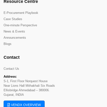
Resource Centre
E-Procurement Playbook
Case Studies
One-minute Perspective
News & Events
Announcements
Blogs
Contact
Contact Us
Address:
S-1, First Floor Norquest House
Near Lions Hall Mithakhali Six Roads
Ellisbridge Ahmedabad – 380006.
Gujarat, INDIA
VENDX OVERVIEW