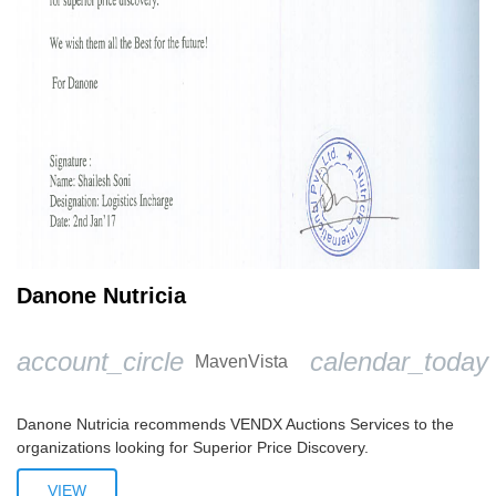
Danone Nutricia
account_circle
calendar_today
MavenVista
Danone Nutricia recommends VENDX Auctions Services to the
organizations looking for Superior Price Discovery.
VIEW