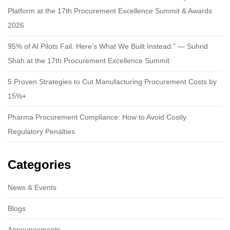
Platform at the 17th Procurement Excellence Summit & Awards
2026
95% of AI Pilots Fail. Here’s What We Built Instead.” — Suhrid
Shah at the 17th Procurement Excellence Summit
5 Proven Strategies to Cut Manufacturing Procurement Costs by
15%+
Pharma Procurement Compliance: How to Avoid Costly
Regulatory Penalties
Categories
News & Events
Blogs
Announcements