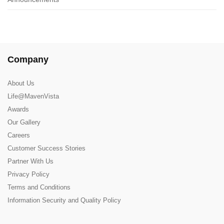
Company
About Us
Life@MavenVista
Awards
Our Gallery
Careers
Customer Success Stories
Partner With Us
Privacy Policy
Terms and Conditions
Information Security and Quality Policy