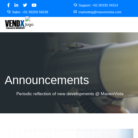
Support:
+91 90330 34314
Sales:
+91 99259 56638
marketing@mavenvista.com
Announcements
Periodic reflection of new developments @ MavenVista