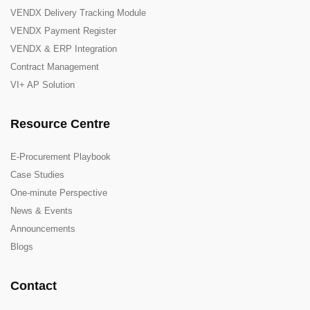
VENDX Delivery Tracking Module
VENDX Payment Register
VENDX & ERP Integration
Contract Management
VI+ AP Solution
Resource Centre
E-Procurement Playbook
Case Studies
One-minute Perspective
News & Events
Announcements
Blogs
Contact