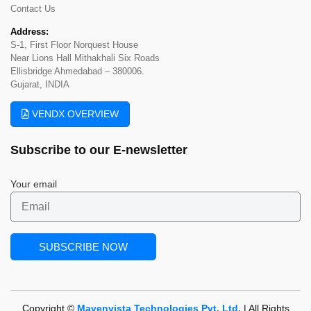
Contact Us
Address:
S-1, First Floor Norquest House
Near Lions Hall Mithakhali Six Roads
Ellisbridge Ahmedabad – 380006.
Gujarat, INDIA
VENDX OVERVIEW
Subscribe to our
E-newsletter
Your email
Copyright ©
Mavenvista Technologies Pvt. Ltd.
| All Rights