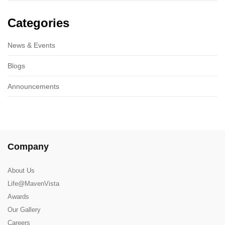
Categories
News & Events
Blogs
Announcements
Company
About Us
Life@MavenVista
Awards
Our Gallery
Careers