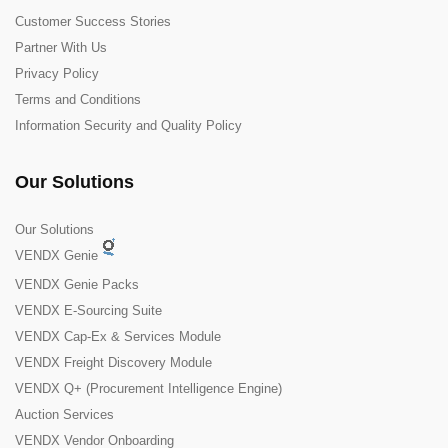
Customer Success Stories
Partner With Us
Privacy Policy
Terms and Conditions
Information Security and Quality Policy
Our Solutions
Our Solutions
VENDX Genie
VENDX Genie Packs
VENDX E-Sourcing Suite
VENDX Cap-Ex & Services Module
VENDX Freight Discovery Module
VENDX Q+ (Procurement Intelligence Engine)
Auction Services
VENDX Vendor Onboarding