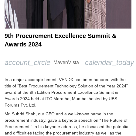
9th Procurement Excellence Summit &
Awards 2024
account_circle
calendar_today
MavenVista
In a major accomplishment, VENDX has been honored with the
title of “Best Procurement Technology Solution of the Year 2024”
award at the 9th Edition Procurement Excellence Summit &
Awards 2024 held at ITC Maratha, Mumbai hosted by UBS
Forums Pvt. Ltd.
Mr. Suhrid Shah, our CEO and a well-known name in the
procurement industry, gave a keynote speech on “The Future of
Procurement.” In his keynote address, he discussed the potential
and difficulties facing the procurement industry as well as the