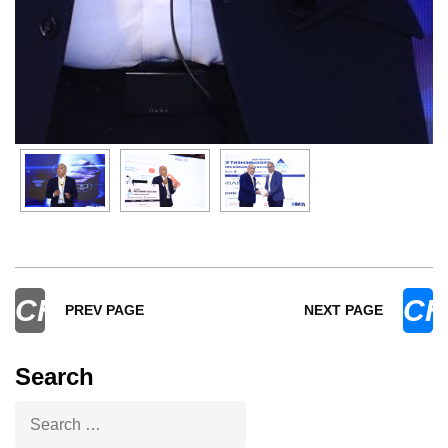
CHEVRON_LEFT
CH
PREV PAGE
NEXT PAGE
Search