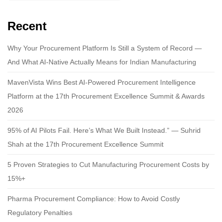
Recent
Why Your Procurement Platform Is Still a System of Record —
And What AI-Native Actually Means for Indian Manufacturing
MavenVista Wins Best AI-Powered Procurement Intelligence
Platform at the 17th Procurement Excellence Summit & Awards
2026
95% of AI Pilots Fail. Here’s What We Built Instead.” — Suhrid
Shah at the 17th Procurement Excellence Summit
5 Proven Strategies to Cut Manufacturing Procurement Costs by
15%+
Pharma Procurement Compliance: How to Avoid Costly
Regulatory Penalties