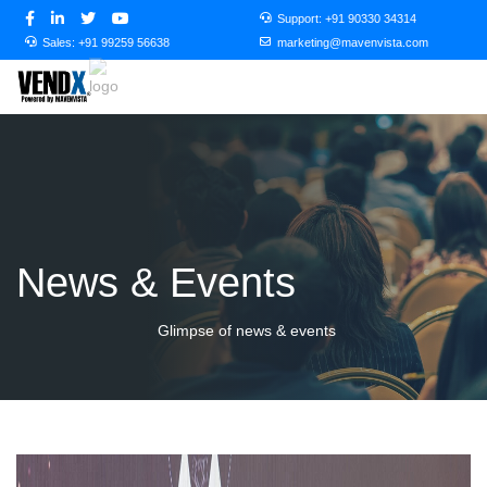
Support:
+91 90330 34314
Sales:
+91 99259 56638
marketing@mavenvista.com
News & Events
Glimpse of news & events