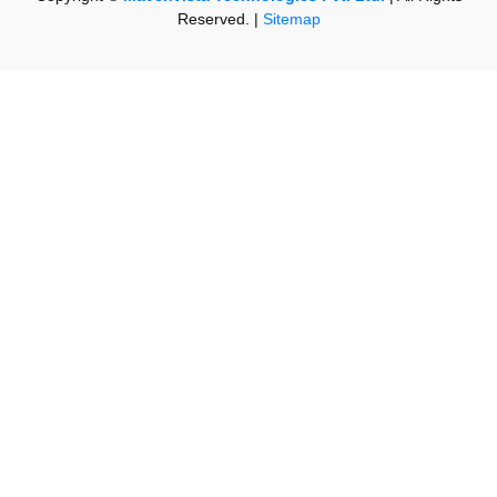
Reserved. |
Sitemap