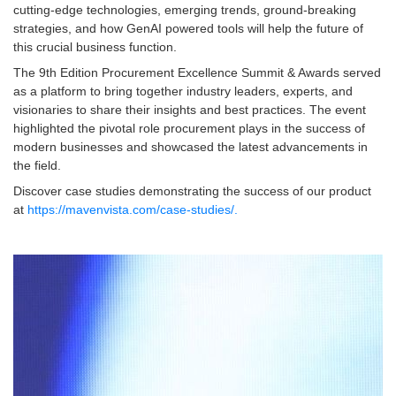
cutting-edge technologies, emerging trends, ground-breaking
strategies, and how GenAI powered tools will help the future of
this crucial business function.
The 9th Edition Procurement Excellence Summit & Awards served
as a platform to bring together industry leaders, experts, and
visionaries to share their insights and best practices. The event
highlighted the pivotal role procurement plays in the success of
modern businesses and showcased the latest advancements in
the field.
Discover case studies demonstrating the success of our product
at
https://mavenvista.com/case-studies/.