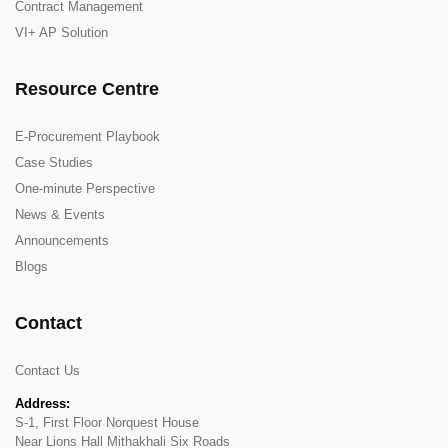
Contract Management
VI+ AP Solution
Resource Centre
E-Procurement Playbook
Case Studies
One-minute Perspective
News & Events
Announcements
Blogs
Contact
Contact Us
Address:
S-1, First Floor Norquest House
Near Lions Hall Mithakhali Six Roads