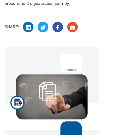
procurement digitalization journey.
SHARE: