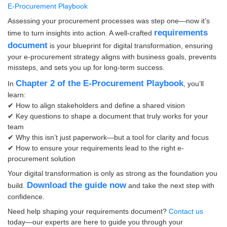
E-Procurement Playbook
Assessing your procurement processes was step one—now it’s
requirements
time to turn insights into action. A well-crafted
document
is your blueprint for digital transformation, ensuring
your e-procurement strategy aligns with business goals, prevents
missteps, and sets you up for long-term success.
Chapter 2 of the E-Procurement Playbook
In
, you’ll
learn:
✔ How to align stakeholders and define a shared vision
✔ Key questions to shape a document that truly works for your
team
✔ Why this isn’t just paperwork—but a tool for clarity and focus
✔ How to ensure your requirements lead to the right e-
procurement solution
Your digital transformation is only as strong as the foundation you
Download the guide now
build.
and take the next step with
confidence.
Need help shaping your requirements document?
Contact us
today—our experts are here to guide you through your