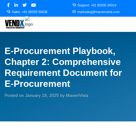
Support:
+91 90330 34314
Sales:
+91 99259 56638
marketing@mavenvista.com
E-Procurement Playbook,
Chapter 2: Comprehensive
Requirement Document for
E-Procurement
Posted on January 18, 2025 by MavenVista