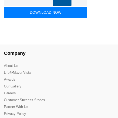
DOWNLOAD NOW
Company
About Us
Life@MavenVista
Awards
Our Gallery
Careers
Customer Success Stories
Partner With Us
Privacy Policy