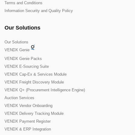
Terms and Conditions
Information Security and Quality Policy
Our Solutions
Our Solutions
VENDX Genie
VENDX Genie Packs
VENDX E-Sourcing Suite
VENDX Cap-Ex & Services Module
VENDX Freight Discovery Module
VENDX Q+ (Procurement Intelligence Engine)
Auction Services
VENDX Vendor Onboarding
VENDX Delivery Tracking Module
VENDX Payment Register
VENDX & ERP Integration