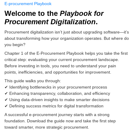
E-procurement Playbook
Welcome to the
Playbook for
Procurement Digitalization
.
Procurement digitalization isn’t just about upgrading software—it’s
about transforming how your organization operates. But where do
you begin?
Chapter 1 of the E-Procurement Playbook helps you take the first
critical step: evaluating your current procurement landscape.
Before investing in tools, you need to understand your pain
points, inefficiencies, and opportunities for improvement.
This guide walks you through:
✔ Identifying bottlenecks in your procurement process
✔ Enhancing transparency, collaboration, and efficiency
✔ Using data-driven insights to make smarter decisions
✔ Defining success metrics for digital transformation
A successful e-procurement journey starts with a strong
foundation. Download the guide now and take the first step
toward smarter, more strategic procurement.