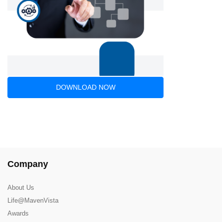
DOWNLOAD NOW
Company
About Us
Life@MavenVista
Awards