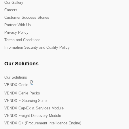
Our Gallery
Careers
Customer Success Stories
Partner With Us
Privacy Policy
Terms and Conditions
Information Security and Quality Policy
Our Solutions
Our Solutions
VENDX Genie
VENDX Genie Packs
VENDX E-Sourcing Suite
VENDX Cap-Ex & Services Module
VENDX Freight Discovery Module
VENDX Q+ (Procurement Intelligence Engine)