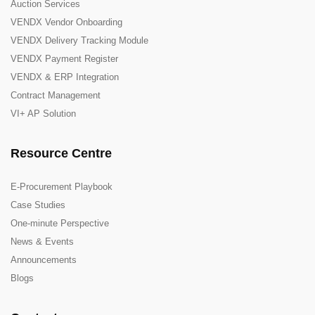
Auction Services
VENDX Vendor Onboarding
VENDX Delivery Tracking Module
VENDX Payment Register
VENDX & ERP Integration
Contract Management
VI+ AP Solution
Resource Centre
E-Procurement Playbook
Case Studies
One-minute Perspective
News & Events
Announcements
Blogs