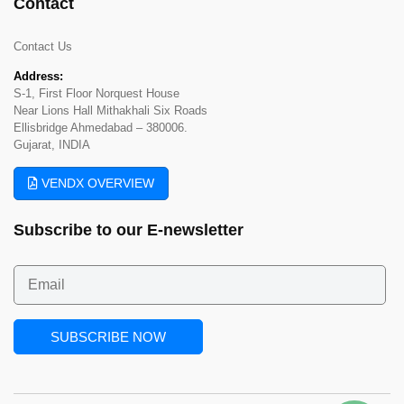
Contact
Contact Us
Address:
S-1, First Floor Norquest House
Near Lions Hall Mithakhali Six Roads
Ellisbridge Ahmedabad – 380006.
Gujarat, INDIA
VENDX OVERVIEW
Subscribe to our
E-newsletter