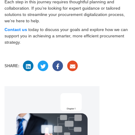
Each step in this journey requires thoughtful planning and
collaboration. If you’re looking for expert guidance or tailored
solutions to streamline your procurement digitalization process,
we’re here to help.
Contact us
today to discuss your goals and explore how we can
support you in achieving a smarter, more efficient procurement
strategy.
SHARE: