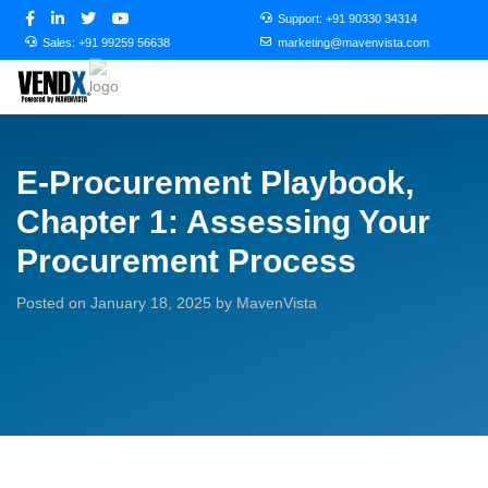
Support:
+91 90330 34314
Sales:
+91 99259 56638
marketing@mavenvista.com
E-Procurement Playbook,
Chapter 1: Assessing Your
Procurement Process
Posted on January 18, 2025 by MavenVista