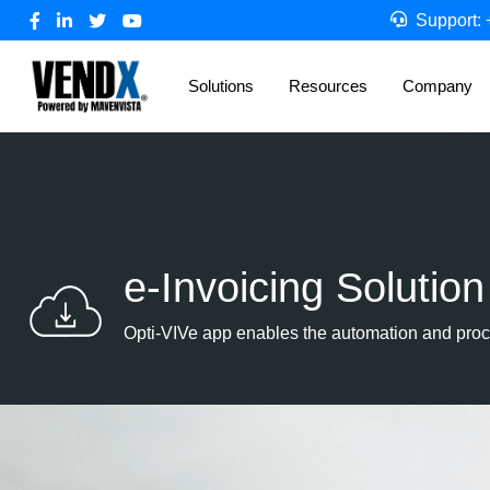
Support:
Solutions
Resources
Company
e-Invoicing Solution
Opti-VIVe app enables the automation and proc