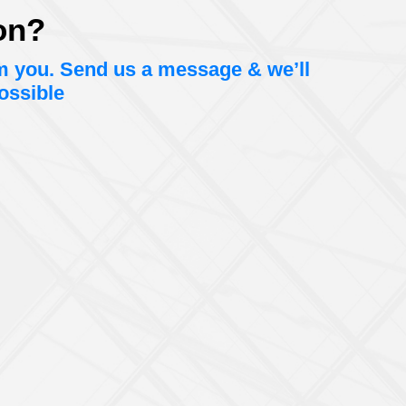
on?
om you. Send us a message & we’ll
ossible