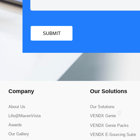
Company
Our Solutions
About Us
Our Solutions
Life@MavenVista
VENDX Genie
Awards
VENDX Genie Packs
Our Gallery
VENDX E-Sourcing Suite