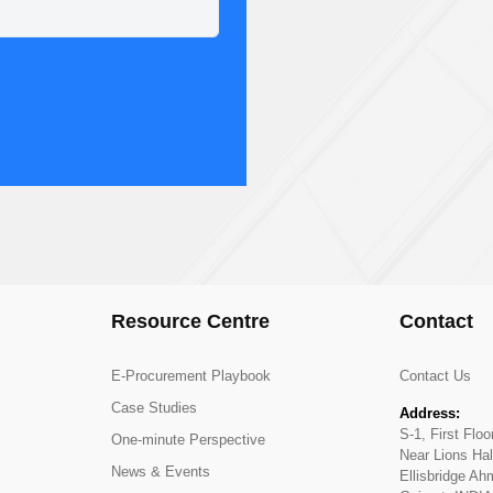
Resource Centre
Contact
E-Procurement Playbook
Contact Us
Case Studies
Address:
S-1, First Flo
One-minute Perspective
Near Lions Hal
News & Events
Ellisbridge A