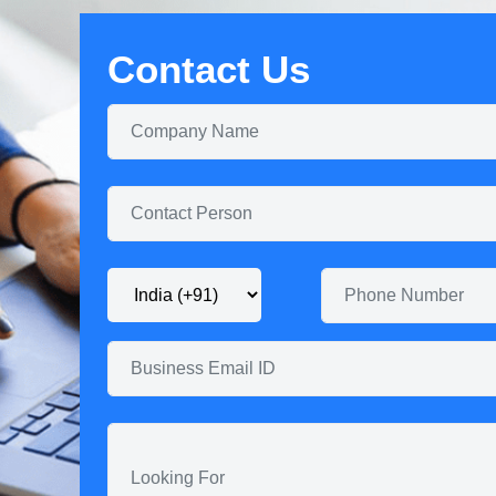
Contact Us