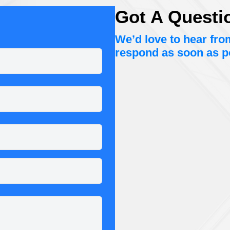
Got A Questi
We’d love to hear fr
respond as soon as p