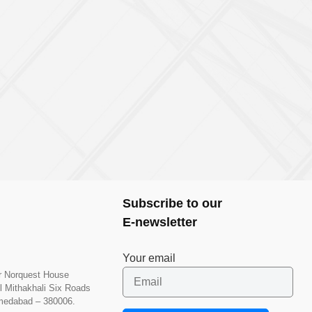
Subscribe to our
E-newsletter
Your email
or Norquest House
l Mithakhali Six Roads
hmedabad – 380006.