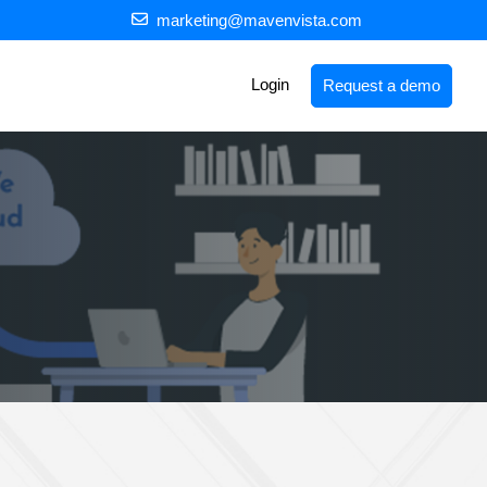
marketing@mavenvista.com
Login
Request a demo