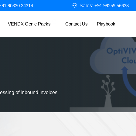
Sales:
+91 90330 34314
+91 99259 56638
VENDX Genie Packs
Contact Us
Playbook
essing of inbound invoices